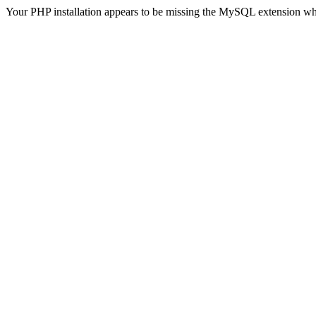
Your PHP installation appears to be missing the MySQL extension wh